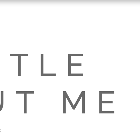
TTLE
UT ME
R