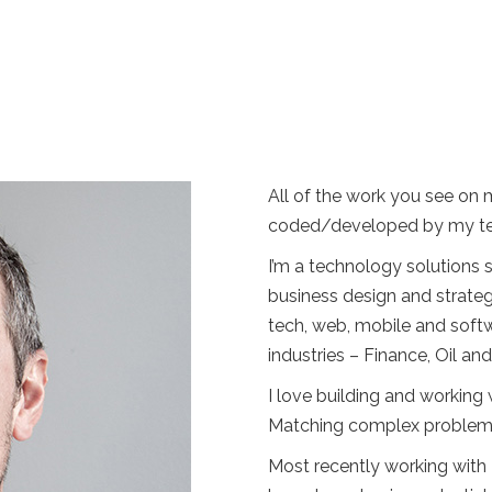
All of the work you see on 
coded/developed by my te
I’m a technology solutions
business design and strateg
tech, web, mobile and soft
industries – Finance, Oil a
I love building and workin
Matching complex problems w
Most recently working with