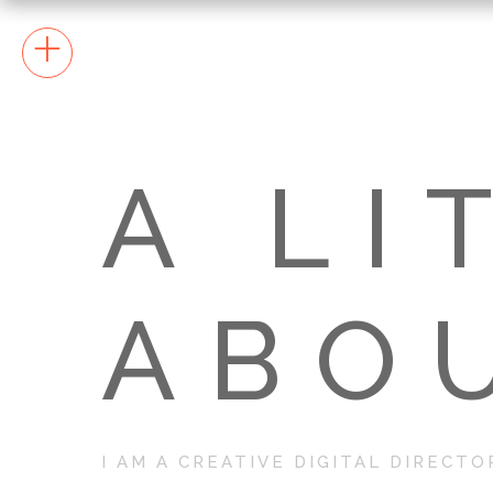
+
A LI
ABO
I AM A CREATIVE DIGITAL DIRECTO