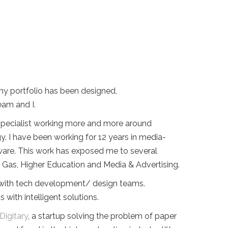
my portfolio has been designed,
am and I.
 specialist working more and more around
y. I have been working for 12 years in media-
ware. This work has exposed me to several
nd Gas, Higher Education and Media & Advertising.
g with tech development/ design teams.
ith intelligent solutions.
Digitary
, a startup solving the problem of paper