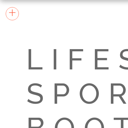
+
LIFE
SPOR
BOO