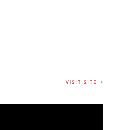
VISIT SITE