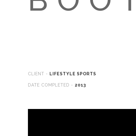
CLIENT -
LIFESTYLE SPORTS
DATE COMPLETED -
2013