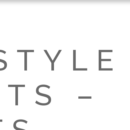
STYLE
TS –
TS