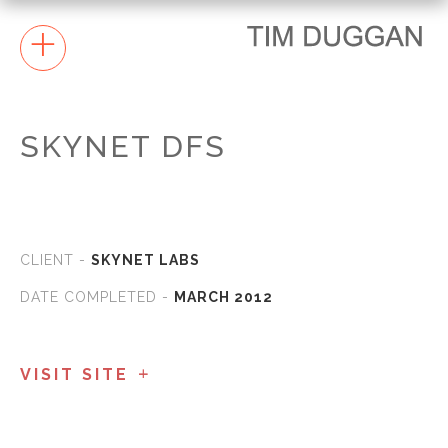
+
SKYNET DFS
CLIENT -
SKYNET LABS
DATE COMPLETED -
MARCH 2012
VISIT SITE