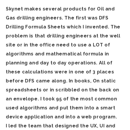
Skynet makes several products for Oil and
Gas drilling engineers. The first was DFS
Drilling Formula Sheets which I invented. The
problem is that drilling engineers at the well
site or in the office need to use a LOT of
algorithms and mathematical formula in
planning and day to day operations. All of
these calculations were in one of 3 places
before DFS came along. In books, On static
spreadsheets or in scribbled on the back on
an envelope. I took 95 of the most common
used algorithms and put them into a smart
device application and into a web program.
I led the team that designed the UX, UI and