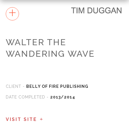
+
WALTER THE
WANDERING WAVE
CLIENT -
BELLY OF FIRE PUBLISHING
DATE COMPLETED -
2013/2014
VISIT SITE