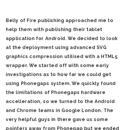
Belly of Fire publishing approached me to
help them with publishing their tablet
application for Android. We decided to look
at the deployment using advanced SVG
graphics compression utilised with a HTML5
wrapper. We started off with some early
investigations as to how far we could get
using Phonegaps system. We quickly found
the limitations of Phonegaps hardware
accelleration, so we turned to the Android
and Chrome teams in Google London. The
very helpful guys in there gave us some
pointers away from Phonegap but we ended