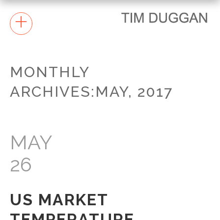
+
MONTHLY
ARCHIVES:MAY, 2017
MAY
26
US MARKET
TEMPERATURE