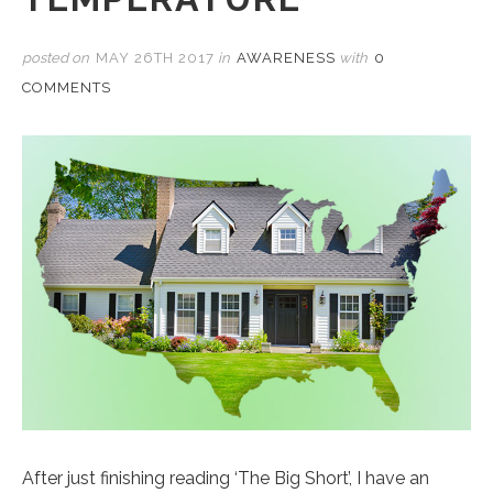
posted on
MAY 26TH 2017
in
AWARENESS
with
0
COMMENTS
After just finishing reading ‘The Big Short’, I have an