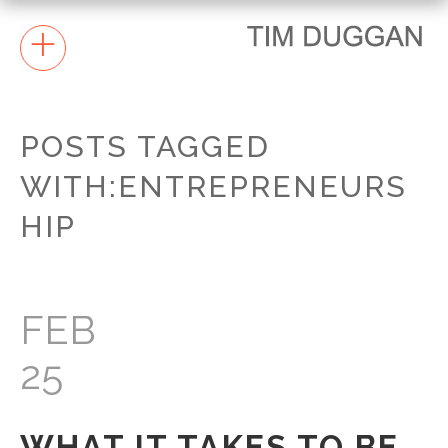
+
POSTS TAGGED
WITH:ENTREPRENEURS
HIP
FEB
25
WHAT IT TAKES TO BE