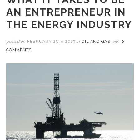
AN ENTREPRENEUR IN
THE ENERGY INDUSTRY
posted on
FEBRUARY 25TH 2015
in
OIL AND GAS
with
0
COMMENTS