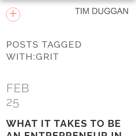
+
POSTS TAGGED
WITH:GRIT
FEB
25
WHAT IT TAKES TO BE
AN ENTREPRENEUR IN