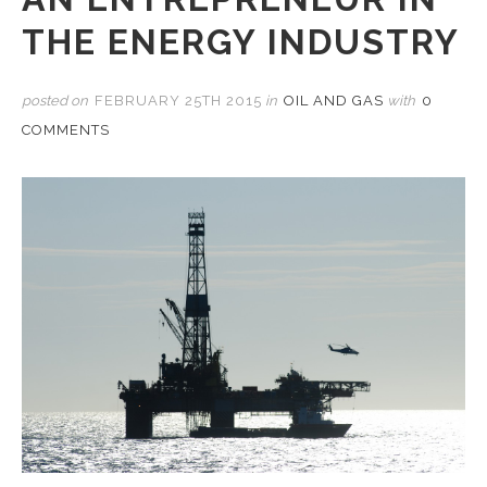
THE ENERGY INDUSTRY
posted on
FEBRUARY 25TH 2015
in
OIL AND GAS
with
0
COMMENTS