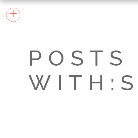
+
POSTS
WITH:S