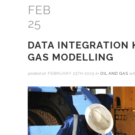
FEB
25
DATA INTEGRATION 
GAS MODELLING
posted on
FEBRUARY 25TH 2015
in
OIL AND GAS
wi