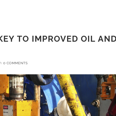
KEY TO IMPROVED OIL AN
th
0 COMMENTS