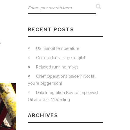
RECENT POSTS
D
US market temperature
Got credentials, get digital!
Relaxed running mixes
Chief Operations officer? Not till
you’re bigger son!
Data Integration Key to Improved
Oil and Gas Modelling
ARCHIVES