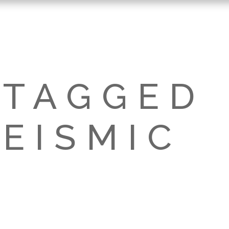
 TAGGED
EISMIC